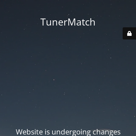
TunerMatch
Website is undergoing changes