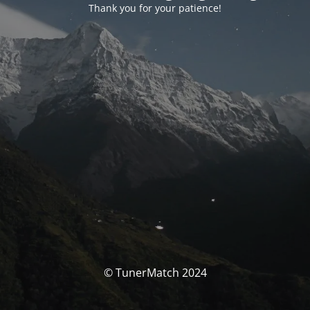
Thank you for your patience!
© TunerMatch 2024