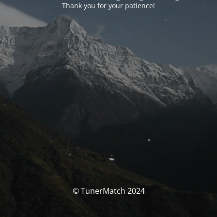
Thank you for your patience!
© TunerMatch 2024