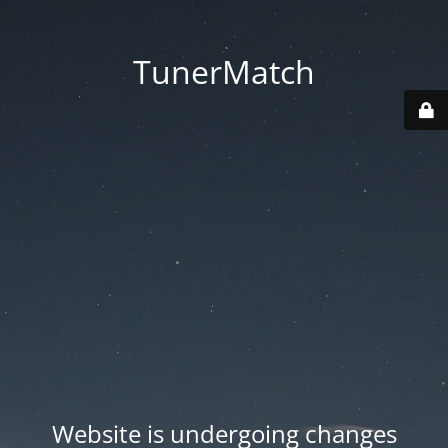
TunerMatch
Website is undergoing changes