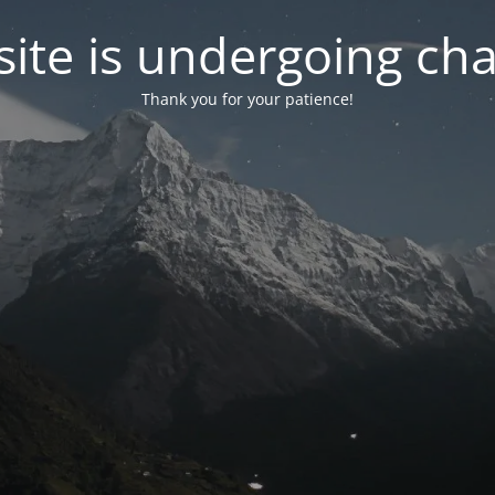
ite is undergoing ch
Thank you for your patience!