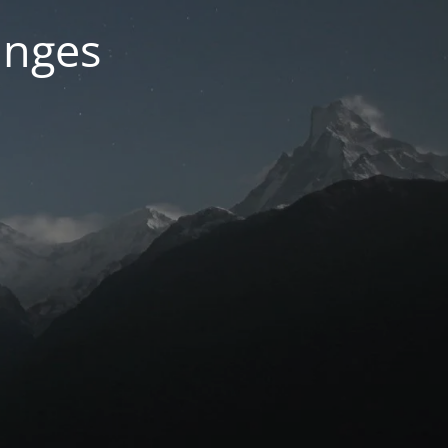
anges