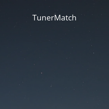
TunerMatch