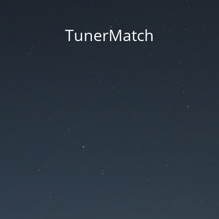
TunerMatch