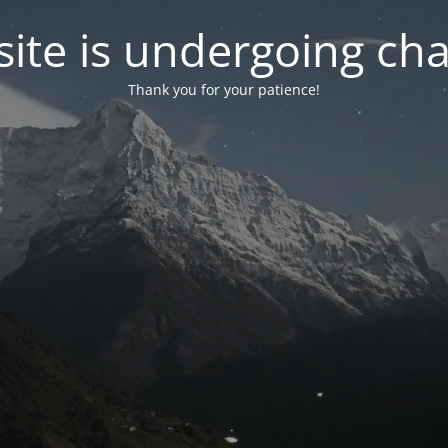
ite is undergoing ch
Thank you for your patience!