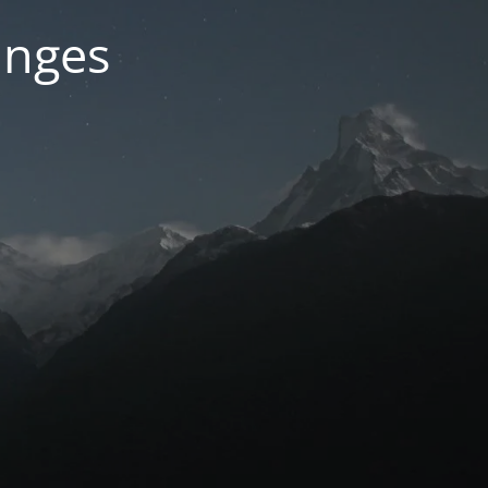
anges