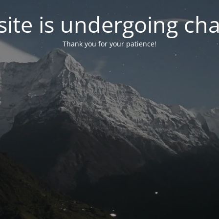
ite is undergoing ch
Thank you for your patience!