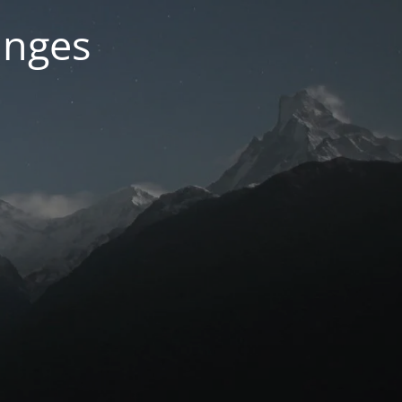
anges