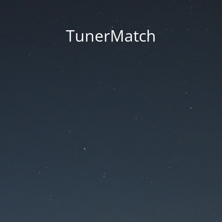
TunerMatch