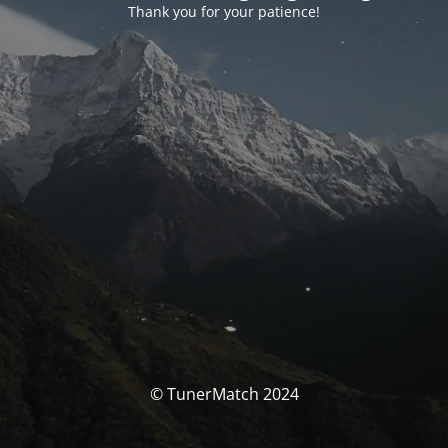
Thank you for your patience!
© TunerMatch 2024