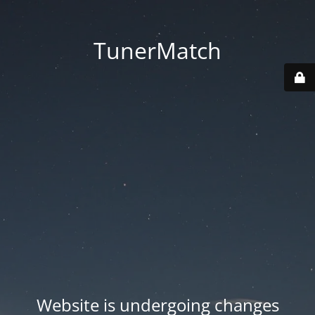
TunerMatch
Website is undergoing changes