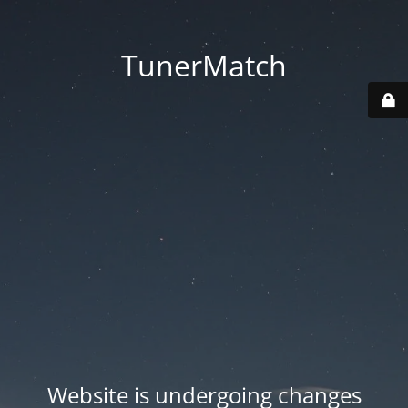
TunerMatch
Website is undergoing changes