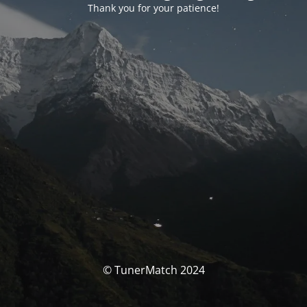
Thank you for your patience!
© TunerMatch 2024