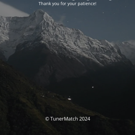
Thank you for your patience!
© TunerMatch 2024