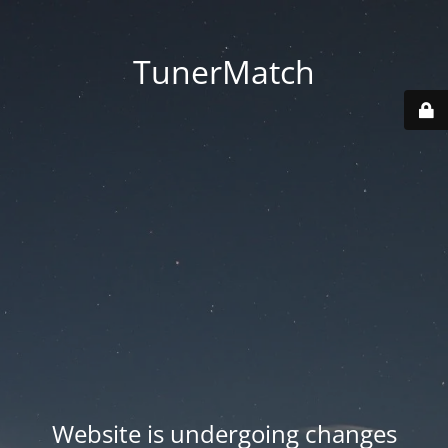
TunerMatch
Website is undergoing changes