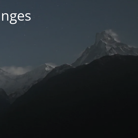
anges