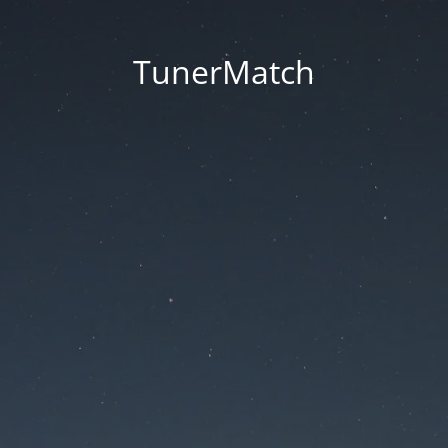
TunerMatch