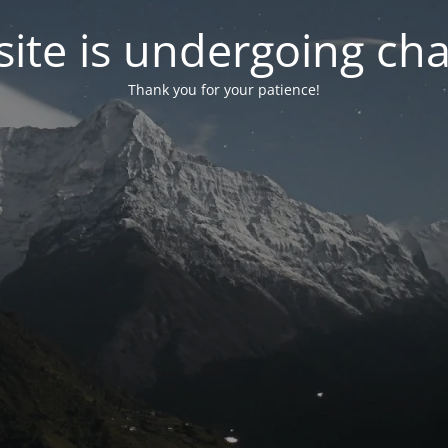
ite is undergoing ch
Thank you for your patience!