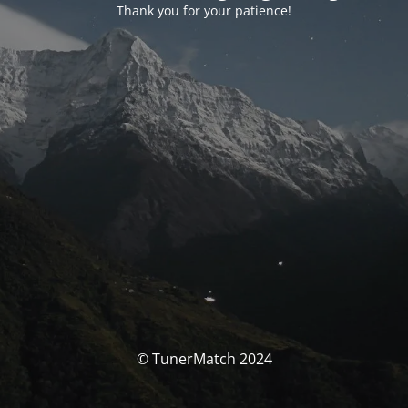
Thank you for your patience!
© TunerMatch 2024