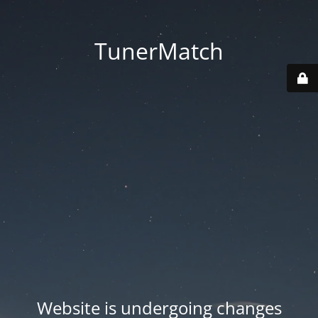
TunerMatch
Website is undergoing changes